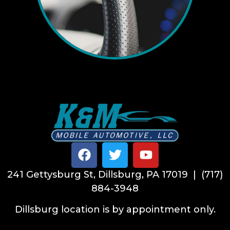
241 Gettysburg St, Dillsburg, PA 17019 | (717)
884-3948
Dillsburg location is by appointment only.