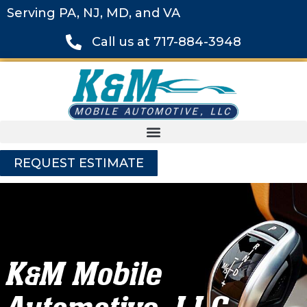
Serving PA, NJ, MD, and VA
Call us at 717-884-3948
REQUEST ESTIMATE
K
M Mobile
&