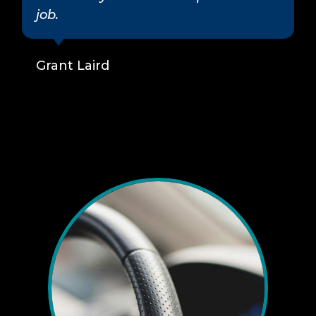
job.
Grant Laird