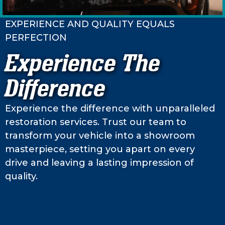
EXPERIENCE AND QUALITY EQUALS
PERFECTION
Experience The
Difference
Experience the difference with unparalleled
restoration services. Trust our team to
transform your vehicle into a showroom
masterpiece, setting you apart on every
drive and leaving a lasting impression of
quality.