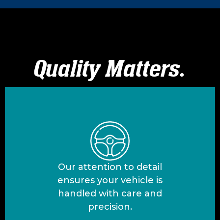
Quality Matters.
Our attention to detail
ensures your vehicle is
handled with care and
precision.