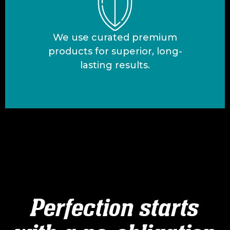
We use curated premium
products for superior, long-
lasting results.
Perfection starts