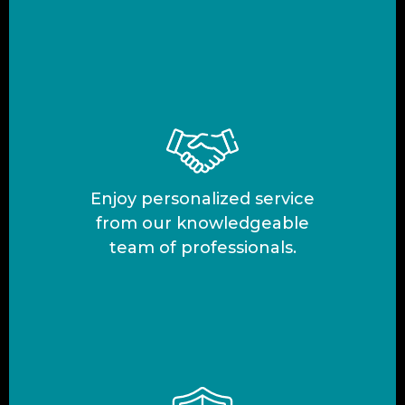
Enjoy personalized service
from our knowledgeable
team of professionals.