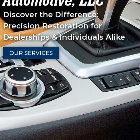
Automotive, LLC
Discover the Difference:
Precision Restoration for
Dealerships & Individuals Alike
OUR SERVICES