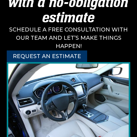
with a no-obligation
estimate
SCHEDULE A FREE CONSULTATION WITH
OUR TEAM AND LET’S MAKE THINGS
HAPPEN!
REQUEST AN ESTIMATE