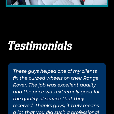
Testimonials
These guys helped one of my clients
fix the curbed wheels on their Range
Rover. The job was excellent quality
and the price was extremely good for
the quality of service that they
received. Thanks guys, it truly means
a lot that you did such a professional